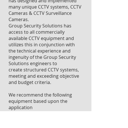
has designed and implemented
many unique CCTV systems, CCTV
Cameras & CCTV Surveillance
Cameras.
Group Security Solutions has
access to all commercially
available CCTV equipment and
utilizes this in conjunction with
the technical experience and
ingenuity of the Group Security
Solutions engineers to
create structured CCTV systems,
meeting and exceeding objective
and budget criteria.
We recommend the following
equipment based upon the
application
Controlware Video Management
Systems - Enterprise and