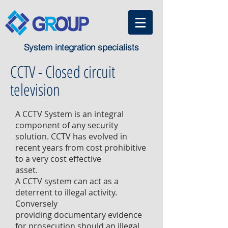
System integration specialists
CCTV - Closed circuit
television
A CCTV System is an integral
component of any security
solution. CCTV has evolved in
recent years from cost prohibitive
to a very cost effective
asset.
A CCTV system can act as a
deterrent to illegal activity.
Conversely
providing documentary evidence
for prosecution should an illegal