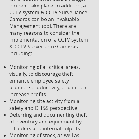
incident take place. In addition, a
CCTV system & CCTV Surveillance
Cameras can be an invaluable
Management tool. There are
many reasons to consider the
implementation of a CCTV system
& CCTV Surveillance Cameras
including:
Monitoring of all critical areas,
visually, to discourage theft,
enhance employee safety,
promote productivity, and in turn
increase profits
Monitoring site activity from a
safety and OH&S perspective
Deterring and documenting theft
of inventory and equipment by
intruders and internal culprits
Monitoring of stock, as well as