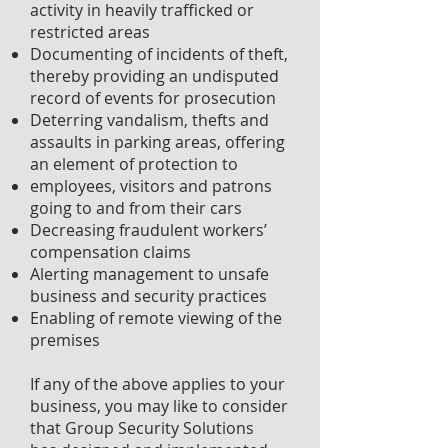
activity in heavily trafficked or
restricted areas
Documenting of incidents of theft,
thereby providing an undisputed
record of events for prosecution
Deterring vandalism, thefts and
assaults in parking areas, offering
an element of protection to
employees, visitors and patrons
going to and from their cars
Decreasing fraudulent workers’
compensation claims
Alerting management to unsafe
business and security practices
Enabling of remote viewing of the
premises
If any of the above applies to your
business, you may like to consider
that Group Security Solutions