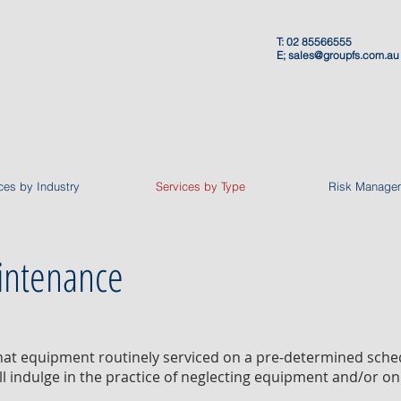
T: 02 85566555
E;
sales@groupfs.com.au
ces by Industry
Services by Type
Risk Manage
intenance
that equipment routinely serviced on a pre-determined sch
ll indulge in the practice of neglecting equipment and/or on