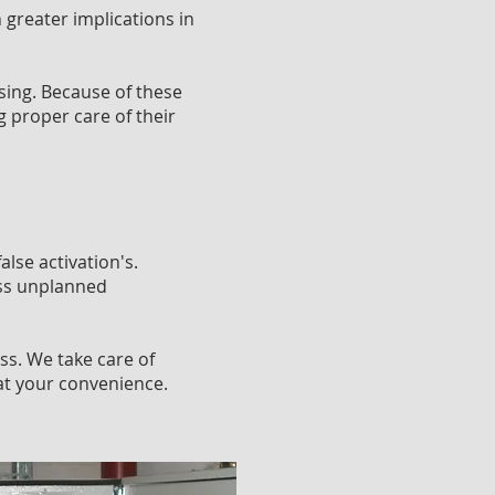
 greater implications in
sing. Because of these
 proper care of their
lse activation's.
ess unplanned
ss. We take care of
at your convenience.