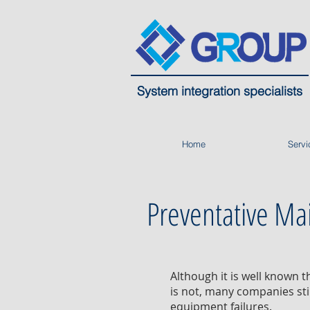
System integration specialists
Home
Servi
Preventative Ma
Although it is well known 
is not, many companies sti
equipment failures.