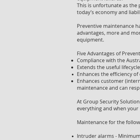
This is unfortunate as the
today’s economy and liabil
Preventive maintenance has
advantages, more and more 
equipment.
Five Advantages of Preven
Compliance with the Austr
Extends the useful lifecycl
Enhances the efficiency of
Enhances customer (intern
maintenance and can resp
At Group Security Solution
everything and when your 
Maintenance for the follow
Intruder alarms - Minimum