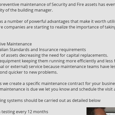
 preventive maintenance of Security and Fire assets has even
ity of the building manager.
 a number of powerful advantages that make it worth utili
companies are starting to realize the importance of taking
tive Maintenance
alian Standards and Insurance requirements
e of assets decreasing the need for capital replacements.
 equipment keeping them running more efficiently and less fa
al or external) service because maintenance teams have l
ond quicker to new problems.
s we create a specific maintenance contract for your busine
maintenance is due we let you know and schedule the visit 
ing systems should be carried out as detailed below
 testing every 12 months