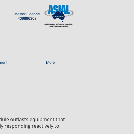
Master Licence
409896308
ment
More
edule outlasts equipment that
ly responding reactively to